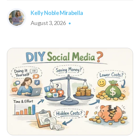
Kelly Noble Mirabella
August 3, 2026
•