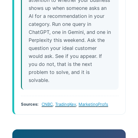
attention to whether your business
shows up when someone asks an
AI for a recommendation in your
category. Run one query in
ChatGPT, one in Gemini, and one in
Perplexity this weekend. Ask the
question your ideal customer
would ask. See if you appear. If
you do not, that is the next
problem to solve, and it is
solvable.
Sources:
CNBC
,
TradingKey
,
MarketingProfs