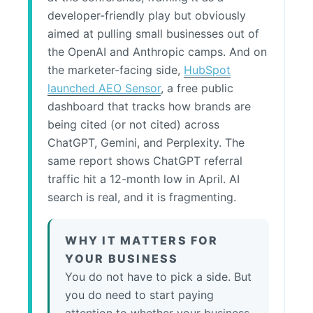
developer-friendly play but obviously
aimed at pulling small businesses out of
the OpenAI and Anthropic camps. And on
the marketer-facing side,
HubSpot
launched AEO Sensor
, a free public
dashboard that tracks how brands are
being cited (or not cited) across
ChatGPT, Gemini, and Perplexity. The
same report shows ChatGPT referral
traffic hit a 12-month low in April. AI
search is real, and it is fragmenting.
WHY IT MATTERS FOR
YOUR BUSINESS
You do not have to pick a side. But
you do need to start paying