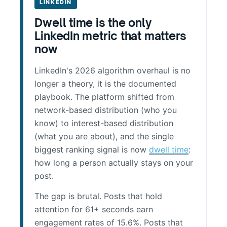
LINKEDIN
Dwell time is the only
LinkedIn metric that matters
now
LinkedIn's 2026 algorithm overhaul is no
longer a theory, it is the documented
playbook. The platform shifted from
network-based distribution (who you
know) to interest-based distribution
(what you are about), and the single
biggest ranking signal is now
dwell time
:
how long a person actually stays on your
post.
The gap is brutal. Posts that hold
attention for 61+ seconds earn
engagement rates of 15.6%. Posts that