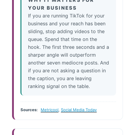
WHY IT MATTERS FOR
YOUR BUSINESS
If you are running TikTok for your
business and your reach has been
sliding, stop adding videos to the
queue. Spend that time on the
hook. The first three seconds and a
sharper angle will outperform
another seven mediocre posts. And
if you are not asking a question in
the caption, you are leaving
ranking signal on the table.
Sources:
Metricool
,
Social Media Today