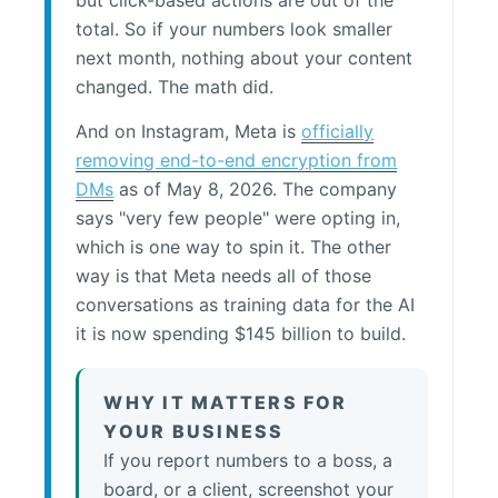
but click-based actions are out of the
total. So if your numbers look smaller
next month, nothing about your content
changed. The math did.
And on Instagram, Meta is
officially
removing end-to-end encryption from
DMs
as of May 8, 2026. The company
says "very few people" were opting in,
which is one way to spin it. The other
way is that Meta needs all of those
conversations as training data for the AI
it is now spending $145 billion to build.
WHY IT MATTERS FOR
YOUR BUSINESS
If you report numbers to a boss, a
board, or a client, screenshot your