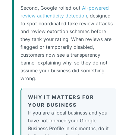
Second, Google rolled out
AI-powered
review authenticity detection
, designed
to spot coordinated fake review attacks
and review extortion schemes before
they tank your rating. When reviews are
flagged or temporarily disabled,
customers now see a transparency
banner explaining why, so they do not
assume your business did something
wrong.
WHY IT MATTERS FOR
YOUR BUSINESS
If you are a local business and you
have not opened your Google
Business Profile in six months, do it