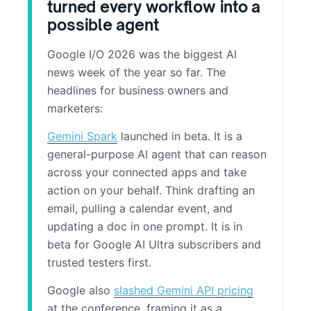
turned every workflow into a
possible agent
Google I/O 2026 was the biggest AI
news week of the year so far. The
headlines for business owners and
marketers:
Gemini Spark
launched in beta. It is a
general-purpose AI agent that can reason
across your connected apps and take
action on your behalf. Think drafting an
email, pulling a calendar event, and
updating a doc in one prompt. It is in
beta for Google AI Ultra subscribers and
trusted testers first.
Google also
slashed Gemini API pricing
at the conference, framing it as a