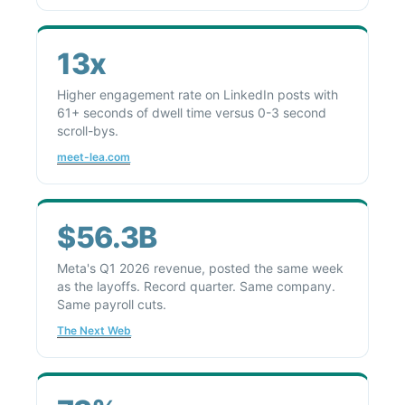
13x
Higher engagement rate on LinkedIn posts with
61+ seconds of dwell time versus 0-3 second
scroll-bys.
meet-lea.com
$56.3B
Meta's Q1 2026 revenue, posted the same week
as the layoffs. Record quarter. Same company.
Same payroll cuts.
The Next Web