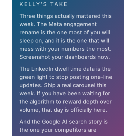
KELLY'S TAKE
Three things actually mattered this
week. The Meta engagement
rename is the one most of you will
sleep on, and it is the one that will
mess with your numbers the most.
Screenshot your dashboards now.
The LinkedIn dwell time data is the
green light to stop posting one-line
updates. Ship a real carousel this
week. If you have been waiting for
the algorithm to reward depth over
volume, that day is officially here.
And the Google AI search story is
the one your competitors are