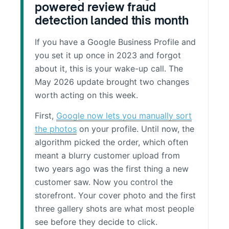
powered review fraud
detection landed this month
If you have a Google Business Profile and
you set it up once in 2023 and forgot
about it, this is your wake-up call. The
May 2026 update brought two changes
worth acting on this week.
First,
Google now lets you manually sort
the photos
on your profile. Until now, the
algorithm picked the order, which often
meant a blurry customer upload from
two years ago was the first thing a new
customer saw. Now you control the
storefront. Your cover photo and the first
three gallery shots are what most people
see before they decide to click.