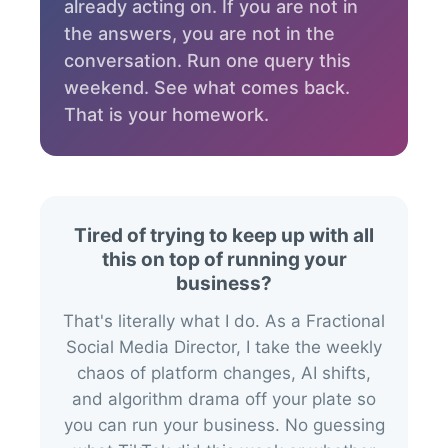
already acting on. If you are not in
the answers, you are not in the
conversation. Run one query this
weekend. See what comes back.
That is your homework.
Tired of trying to keep up with all
this on top of running your
business?
That's literally what I do. As a Fractional
Social Media Director, I take the weekly
chaos of platform changes, AI shifts,
and algorithm drama off your plate so
you can run your business. No guessing