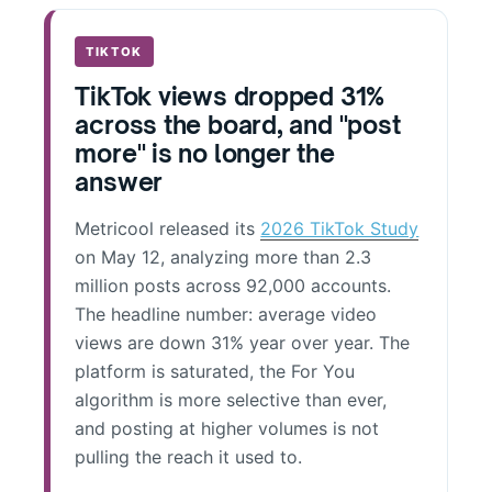
TIKTOK
TikTok views dropped 31%
across the board, and "post
more" is no longer the
answer
Metricool released its
2026 TikTok Study
on May 12, analyzing more than 2.3
million posts across 92,000 accounts.
The headline number: average video
views are down 31% year over year. The
platform is saturated, the For You
algorithm is more selective than ever,
and posting at higher volumes is not
pulling the reach it used to.