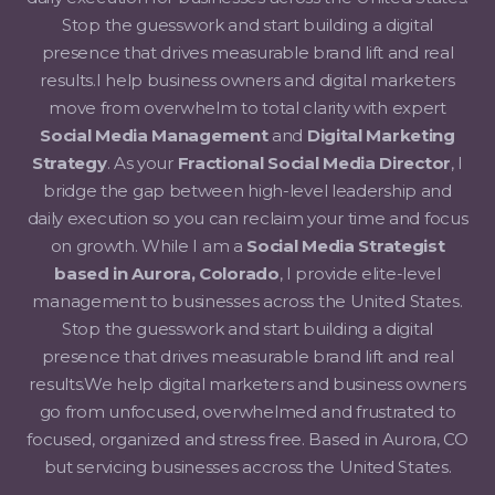
Stop the guesswork and start building a digital
presence that drives measurable brand lift and real
results.I help business owners and digital marketers
move from overwhelm to total clarity with expert
Social Media Management
and
Digital Marketing
Strategy
. As your
Fractional Social Media Director
, I
bridge the gap between high-level leadership and
daily execution so you can reclaim your time and focus
on growth. While I am a
Social Media Strategist
based in Aurora, Colorado
, I provide elite-level
management to businesses across the United States.
Stop the guesswork and start building a digital
presence that drives measurable brand lift and real
results.We help digital marketers and business owners
go from unfocused, overwhelmed and frustrated to
focused, organized and stress free. Based in Aurora, CO
but servicing businesses accross the United States.