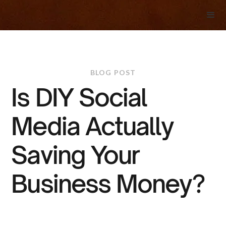
BLOG POST
Is DIY Social
Media Actually
Saving Your
Business Money?