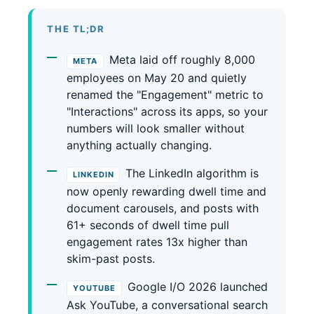
THE TL;DR
Meta laid off roughly 8,000
META
employees on May 20 and quietly
renamed the "Engagement" metric to
"Interactions" across its apps, so your
numbers will look smaller without
anything actually changing.
The LinkedIn algorithm is
LINKEDIN
now openly rewarding dwell time and
document carousels, and posts with
61+ seconds of dwell time pull
engagement rates 13x higher than
skim-past posts.
Google I/O 2026 launched
YOUTUBE
Ask YouTube, a conversational search