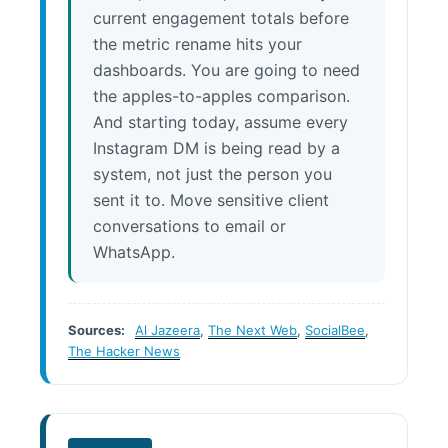
current engagement totals before
the metric rename hits your
dashboards. You are going to need
the apples-to-apples comparison.
And starting today, assume every
Instagram DM is being read by a
system, not just the person you
sent it to. Move sensitive client
conversations to email or
WhatsApp.
Sources:
Al Jazeera
,
The Next Web
,
SocialBee
,
The Hacker News