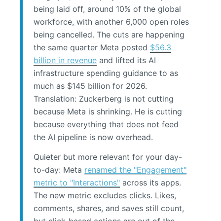
being laid off, around 10% of the global
workforce, with another 6,000 open roles
being cancelled. The cuts are happening
the same quarter Meta posted
$56.3
billion in revenue
and lifted its AI
infrastructure spending guidance to as
much as $145 billion for 2026.
Translation: Zuckerberg is not cutting
because Meta is shrinking. He is cutting
because everything that does not feed
the AI pipeline is now overhead.
Quieter but more relevant for your day-
to-day: Meta
renamed the "Engagement"
metric to "Interactions"
across its apps.
The new metric excludes clicks. Likes,
comments, shares, and saves still count,