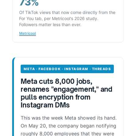
73%
Of TikTok views that now come directly from the
For You tab, per Metricool's 2026 study.
Followers matter less than ever.
Metricool
META · FACEBOOK · INSTAGRAM · THREADS
Meta cuts 8,000 jobs,
renames "engagement," and
pulls encryption from
Instagram DMs
This was the week Meta showed its hand.
On May 20, the company began notifying
roughly 8,000 employees that they were