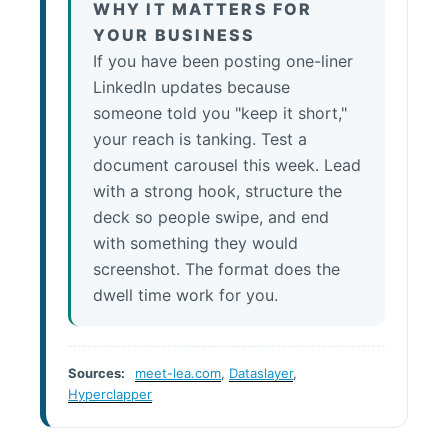
WHY IT MATTERS FOR
YOUR BUSINESS
If you have been posting one-liner
LinkedIn updates because
someone told you "keep it short,"
your reach is tanking. Test a
document carousel this week. Lead
with a strong hook, structure the
deck so people swipe, and end
with something they would
screenshot. The format does the
dwell time work for you.
Sources:
meet-lea.com
,
Dataslayer
,
Hyperclapper