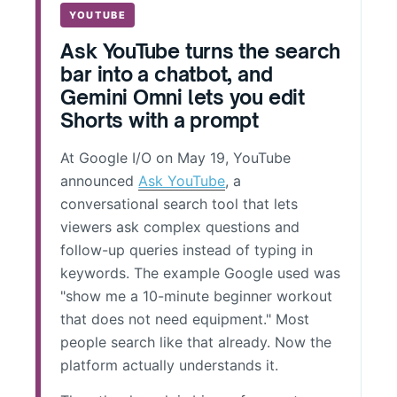
YOUTUBE
Ask YouTube turns the search
bar into a chatbot, and
Gemini Omni lets you edit
Shorts with a prompt
At Google I/O on May 19, YouTube
announced
Ask YouTube
, a
conversational search tool that lets
viewers ask complex questions and
follow-up queries instead of typing in
keywords. The example Google used was
"show me a 10-minute beginner workout
that does not need equipment." Most
people search like that already. Now the
platform actually understands it.