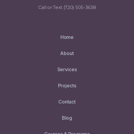
Call or Text ‪(720) 505-3638
Home
About
Services
Projects
Contact
Blog