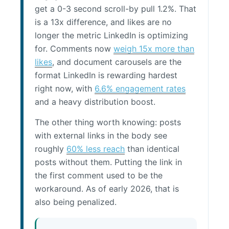
get a 0-3 second scroll-by pull 1.2%. That
is a 13x difference, and likes are no
longer the metric LinkedIn is optimizing
for. Comments now
weigh 15x more than
likes
, and document carousels are the
format LinkedIn is rewarding hardest
right now, with
6.6% engagement rates
and a heavy distribution boost.
The other thing worth knowing: posts
with external links in the body see
roughly
60% less reach
than identical
posts without them. Putting the link in
the first comment used to be the
workaround. As of early 2026, that is
also being penalized.