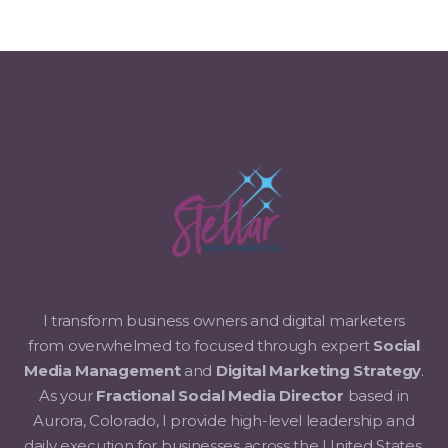
I transform business owners and digital marketers
from overwhelmed to focused through expert
Social
Media Management
and
Digital Marketing Strategy
.
As your
Fractional Social Media Director
based in
Aurora, Colorado, I provide high-level leadership and
daily execution for businesses across the United States.