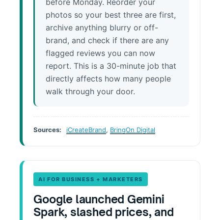
before Monday. Reorder your
photos so your best three are first,
archive anything blurry or off-
brand, and check if there are any
flagged reviews you can now
report. This is a 30-minute job that
directly affects how many people
walk through your door.
Sources:
iCreateBrand
,
BringOn Digital
AI FOR BUSINESS + MARKETERS
Google launched Gemini
Spark, slashed prices, and