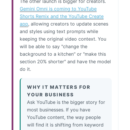
The other launch is bigger for creators.
Gemini Omni is coming to YouTube
Shorts Remix and the YouTube Create
app
, allowing creators to update scenes
and styles using text prompts while
keeping the original video context. You
will be able to say "change the
background to a kitchen" or "make this
section 20% shorter" and have the model
do it.
WHY IT MATTERS FOR
YOUR BUSINESS
Ask YouTube is the bigger story for
most businesses. If you have
YouTube content, the way people
will find it is shifting from keyword