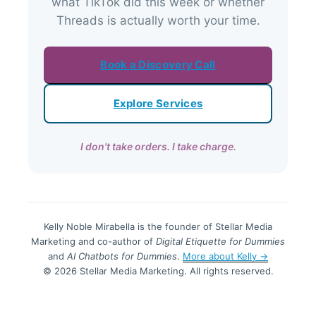
what TikTok did this week or whether
Threads is actually worth your time.
Book a Discovery Call
Explore Services
I don't take orders. I take charge.
Kelly Noble Mirabella is the founder of Stellar Media
Marketing and co-author of
Digital Etiquette for Dummies
and
AI Chatbots for Dummies
.
More about Kelly →
© 2026 Stellar Media Marketing. All rights reserved.