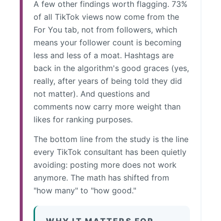
A few other findings worth flagging. 73%
of all TikTok views now come from the
For You tab, not from followers, which
means your follower count is becoming
less and less of a moat. Hashtags are
back in the algorithm's good graces (yes,
really, after years of being told they did
not matter). And questions and
comments now carry more weight than
likes for ranking purposes.
The bottom line from the study is the line
every TikTok consultant has been quietly
avoiding: posting more does not work
anymore. The math has shifted from
"how many" to "how good."