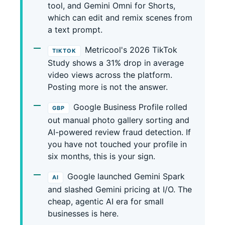
tool, and Gemini Omni for Shorts,
which can edit and remix scenes from
a text prompt.
Metricool's 2026 TikTok
TIKTOK
Study shows a 31% drop in average
video views across the platform.
Posting more is not the answer.
Google Business Profile rolled
GBP
out manual photo gallery sorting and
AI-powered review fraud detection. If
you have not touched your profile in
six months, this is your sign.
Google launched Gemini Spark
AI
and slashed Gemini pricing at I/O. The
cheap, agentic AI era for small
businesses is here.