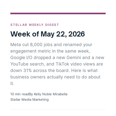
STELLAR WEEKLY DIGEST
Week of May 22, 2026
Meta cut 8,000 jobs and renamed your
engagement metric in the same week,
Google I/O dropped a new Gemini and a new
YouTube search, and TikTok video views are
down 31% across the board. Here is what
business owners actually need to do about
it.
10 min read
By Kelly Noble Mirabella
Stellar Media Marketing