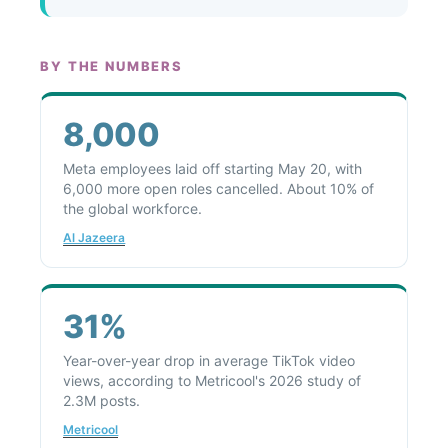
BY THE NUMBERS
8,000
Meta employees laid off starting May 20, with
6,000 more open roles cancelled. About 10% of
the global workforce.
Al Jazeera
31%
Year-over-year drop in average TikTok video
views, according to Metricool's 2026 study of
2.3M posts.
Metricool