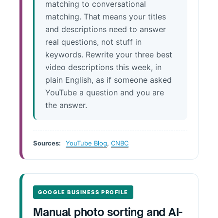
matching to conversational
matching. That means your titles
and descriptions need to answer
real questions, not stuff in
keywords. Rewrite your three best
video descriptions this week, in
plain English, as if someone asked
YouTube a question and you are
the answer.
Sources:
YouTube Blog
,
CNBC
GOOGLE BUSINESS PROFILE
Manual photo sorting and AI-