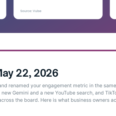
ay 22, 2026
 and renamed your engagement metric in the same
 new Gemini and a new YouTube search, and TikT
cross the board. Here is what business owners ac