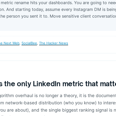
e metric rename hits your dashboards. You are going to nee
n. And starting today, assume every Instagram DM is bein
the person you sent it to. Move sensitive client conversatio
he Next Web
,
SocialBee
,
The Hacker News
s the only LinkedIn metric that mat
orithm overhaul is no longer a theory, it is the docume
rom network-based distribution (who you know) to inter
you are about), and the single biggest ranking signal is