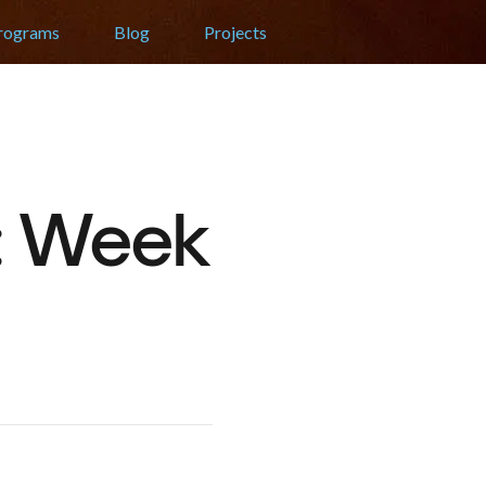
Programs
Blog
Projects
t: Week