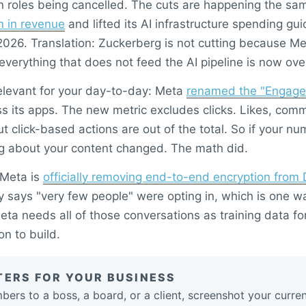
 roles being cancelled. The cuts are happening the sa
on in revenue
and lifted its AI infrastructure spending g
 2026. Translation: Zuckerberg is not cutting because Me
everything that does not feed the AI pipeline is now ov
elevant for your day-to-day: Meta
renamed the "Engage
s its apps. The new metric excludes clicks. Likes, com
but click-based actions are out of the total. So if your n
g about your content changed. The math did.
 Meta is
officially removing end-to-end encryption from
says "very few people" were opting in, which is one way
eta needs all of those conversations as training data for
on to build.
TERS FOR YOUR BUSINESS
mbers to a boss, a board, or a client, screenshot your curr