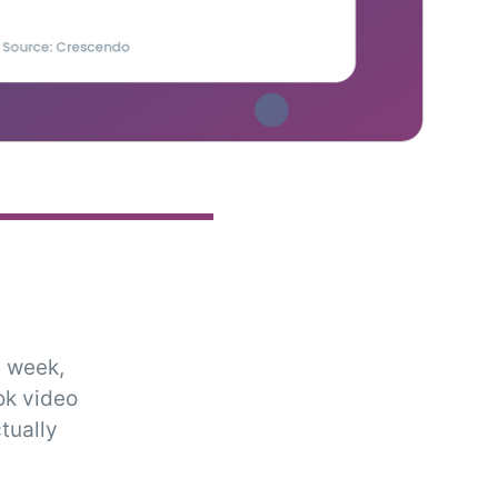
 week,
ok video
tually