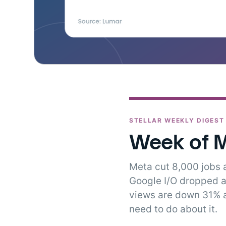
STELLAR WEEKLY DIGEST
Week of M
Meta cut 8,000 jobs
Google I/O dropped a
views are down 31% a
need to do about it.