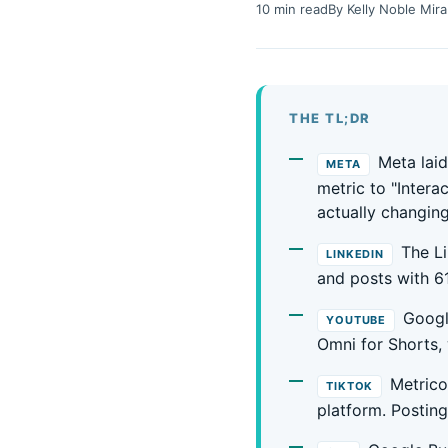
10 min read
By Kelly Noble Mira
THE TL;DR
Meta lai
META
metric to "Intera
actually changing
The L
LINKEDIN
and posts with 6
Googl
YOUTUBE
Omni for Shorts,
Metrico
TIKTOK
platform. Posting