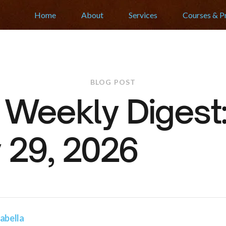
Home
About
Services
Courses & 
BLOG POST
r Weekly Diges
 29, 2026
abella