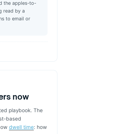
d the apples-to-
g read by a
ns to email or
ters now
nted playbook. The
est-based
 now
dwell time
: how