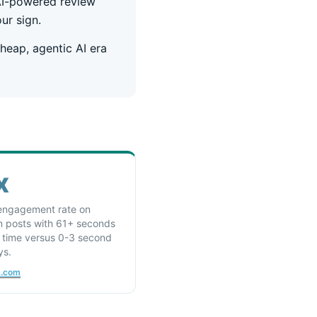
 AI-powered review
ur sign.
heap, agentic AI era
x
engagement rate on
n posts with 61+ seconds
l time versus 0-3 second
ys.
a.com