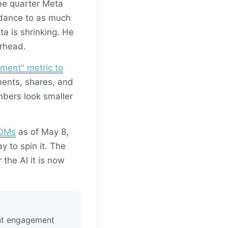
me quarter Meta
uidance to as much
ta is shrinking. He
erhead.
ment" metric to
ments, shares, and
umbers look smaller
 DMs
as of May 8,
 to spin it. The
 the AI it is now
ent engagement