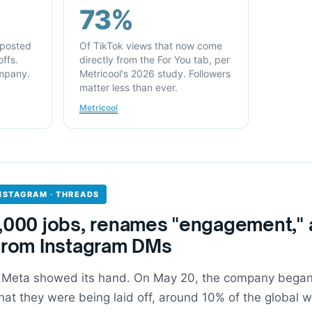
73%
 posted
Of TikTok views that now come
ffs.
directly from the For You tab, per
mpany.
Metricool's 2026 study. Followers
matter less than ever.
Metricool
INSTAGRAM · THREADS
,000 jobs, renames "engagement," 
from Instagram DMs
 Meta showed its hand. On May 20, the company began 
at they were being laid off, around 10% of the global w