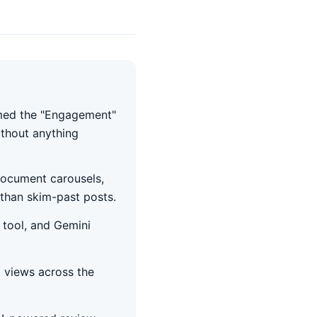
amed the "Engagement"
ithout anything
document carousels,
than skim-past posts.
 tool, and Gemini
 views across the