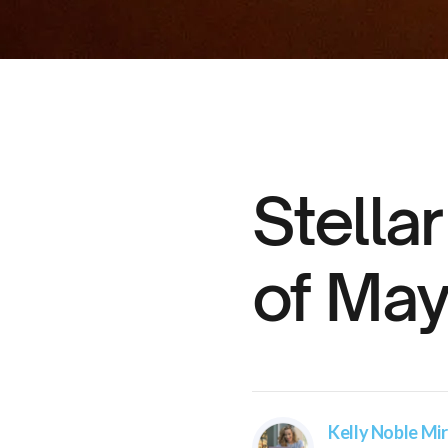
Stella
of May
Kelly Noble Mir