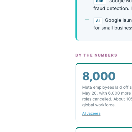
Google Bus
GBP
fraud detection. 
Google laun
AI
for small busines
BY THE NUMBERS
8,000
Meta employees laid off s
May 20, with 6,000 more
roles cancelled. About 10
global workforce.
Al Jazeera