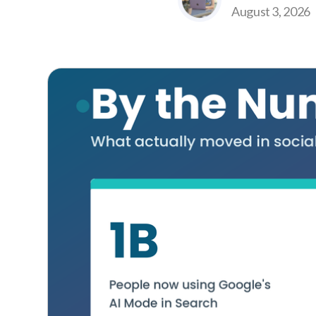
August 3, 2026