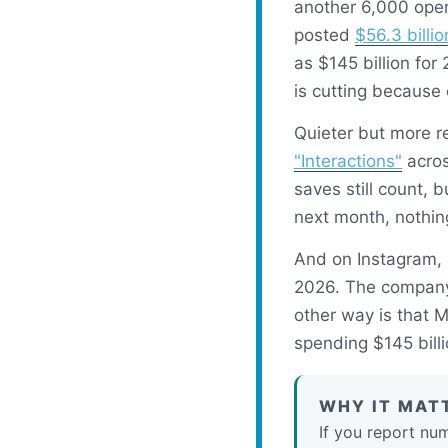
another 6,000 open
posted
$56.3 billi
as $145 billion for
is cutting because 
Quieter but more r
"Interactions"
acros
saves still count, 
next month, nothin
And on Instagram,
2026. The company 
other way is that M
spending $145 billi
WHY IT MAT
If you report nu