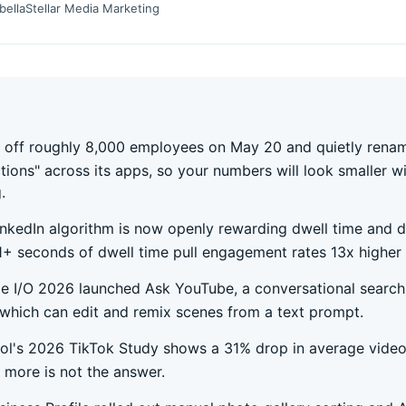
bella
Stellar Media Marketing
d off roughly 8,000 employees on May 20 and quietly ren
ctions" across its apps, so your numbers will look smaller w
.
inkedIn algorithm is now openly rewarding dwell time and 
1+ seconds of dwell time pull engagement rates 13x higher 
e I/O 2026 launched Ask YouTube, a conversational search
 which can edit and remix scenes from a text prompt.
ol's 2026 TikTok Study shows a 31% drop in average video
 more is not the answer.