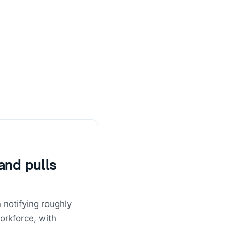
and pulls
notifying roughly
orkforce, with