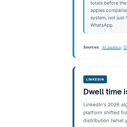
totals before th
apples compariso
system, not just 
WhatsApp.
Sources:
Al Jazeera
,
T
LINKEDIN
Dwell time i
LinkedIn's 2026 alg
platform shifted f
distribution (what 