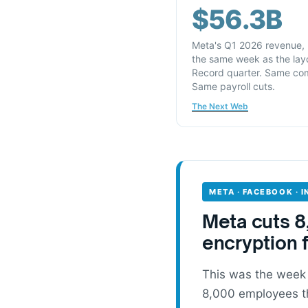
$56.3B
Meta's Q1 2026 revenue,
the same week as the layo
Record quarter. Same co
Same payroll cuts.
The Next Web
META · FACEBOOK · 
Meta cuts 8
encryption 
This was the week
8,000 employees th