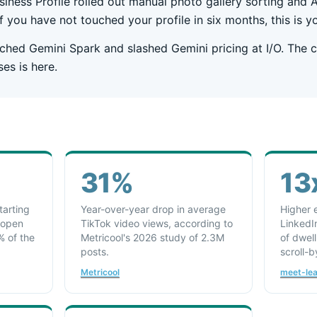
iness Profile rolled out manual photo gallery sorting and
If you have not touched your profile in six months, this is yo
ched Gemini Spark and slashed Gemini pricing at I/O. The c
ses is here.
31%
13
tarting
Year-over-year drop in average
Higher 
 open
TikTok video views, according to
LinkedI
% of the
Metricool's 2026 study of 2.3M
of dwel
posts.
scroll-b
Metricool
meet-le